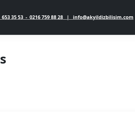
 653 35 53 - 0216 759 88 28 | info@akyildizbilisim.com
s