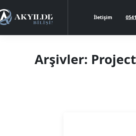
İletişim
0541
Arşivler:
Project
Referanslar