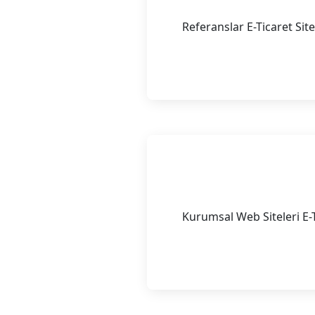
Referanslar E-Ticaret Sit
Continue Reading
Kurumsal We
Kurumsal Web Siteleri E-T
Continue Reading