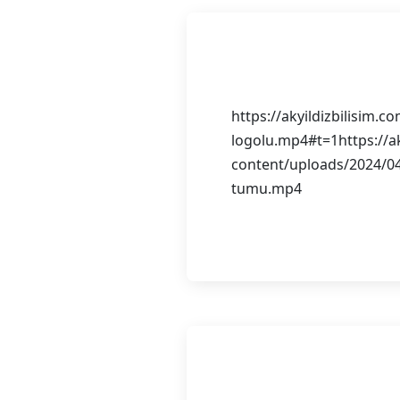
Görsel Tasa
https://akyildizbilisim.
logolu.mp4#t=1https://ak
content/uploads/2024/04
tumu.mp4
Continue Reading
E-Ticaret We