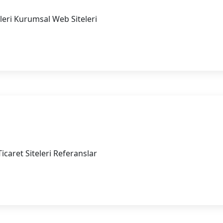
eleri Kurumsal Web Siteleri
b Siteleri
icaret Siteleri Referanslar