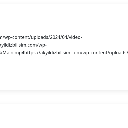
rım
com/wp-content/uploads/2024/04/video-
yildizbilisim.com/wp-
/Main.mp4https://akyildizbilisim.com/wp-content/uploads
b Siteleri