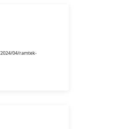
/2024/04/ramtek-